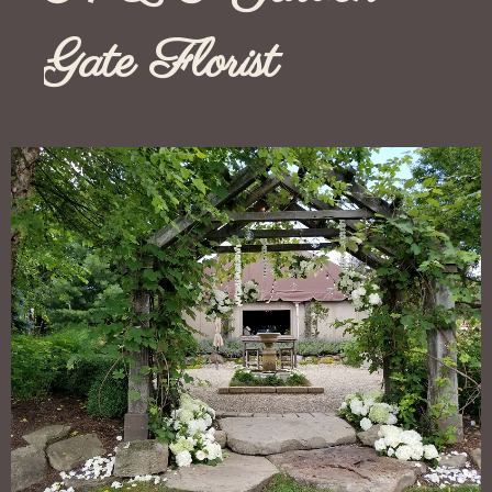
Gate Florist