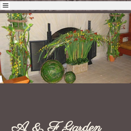
A & F Garden