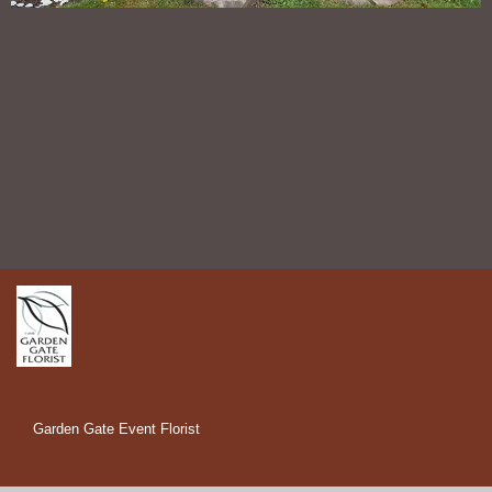
Garden Gate Event Florist